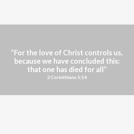
Learn More
“For the love of Christ controls us,
because we have concluded this:
that one has died for all”
2 Corinthians 5:14
We'd love to hear from you! Contact us