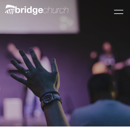
Visit this Sunday