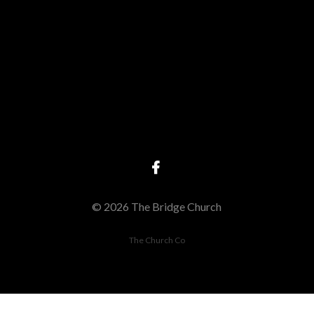
Give online
© 2026 The Bridge Church
The Church Co